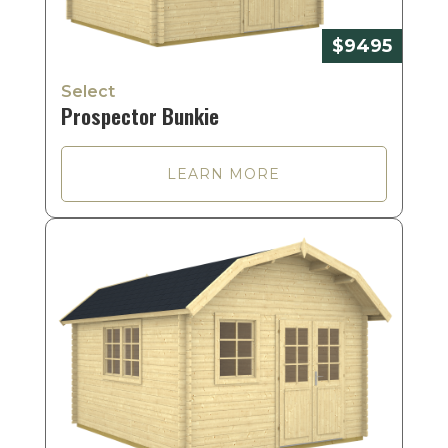
$9495
Select
Prospector Bunkie
LEARN MORE