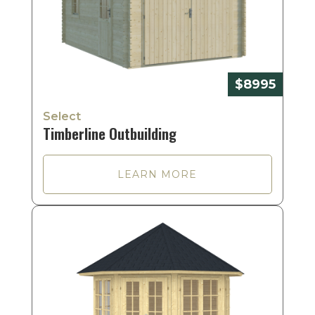
$8995
Select
Timberline Outbuilding
LEARN MORE