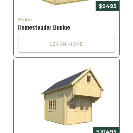
$9495
Select
Homesteader Bunkie
LEARN MORE
$10495