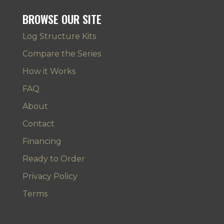
BROWSE OUR SITE
Log Structure Kits
Compare the Series
How it Works
FAQ
About
Contact
Financing
Ready to Order
Privacy Policy
Terms