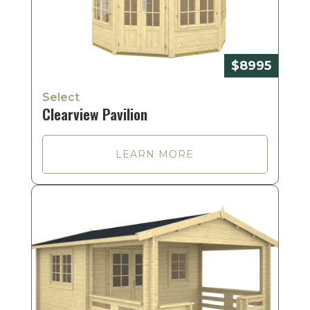
$8995
Select
Clearview Pavilion
LEARN MORE