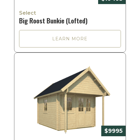
Select
Big Roost Bunkie (Lofted)
LEARN MORE
$9995