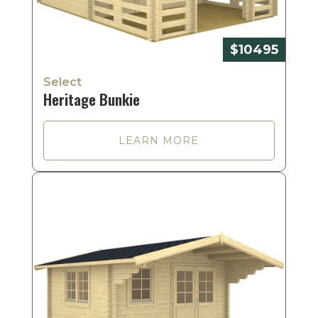
$10495
Select
Heritage Bunkie
LEARN MORE