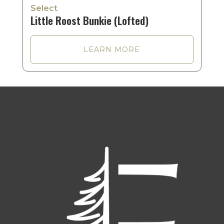
Select
Little Roost Bunkie (Lofted)
LEARN MORE