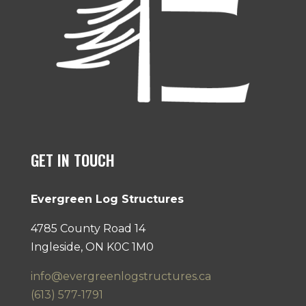
GET IN TOUCH
Evergreen Log Structures
4785 County Road 14
Ingleside, ON K0C 1M0
info@evergreenlogstructures.ca
(613) 577-1791