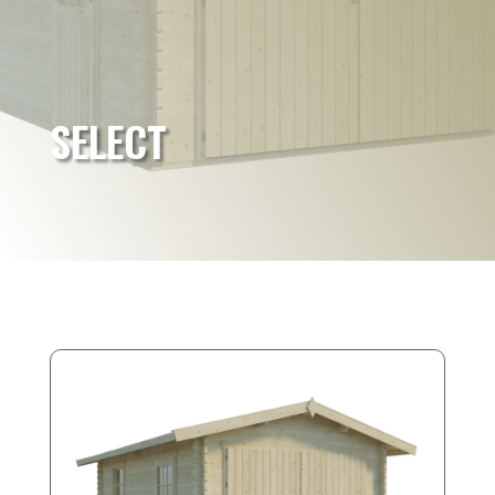
SELECT