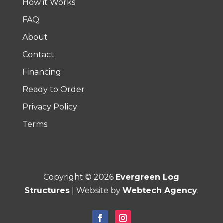
How it Works
FAQ
About
Contact
Financing
Ready to Order
Privacy Policy
Terms
Copyright ©
2026
Evergreen Log
Structures
| Website by
Webtech Agency
.