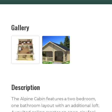
Gallery
Description
The Alpine Cabin features a two bedroom,
one bathroom layout with an additional loft.