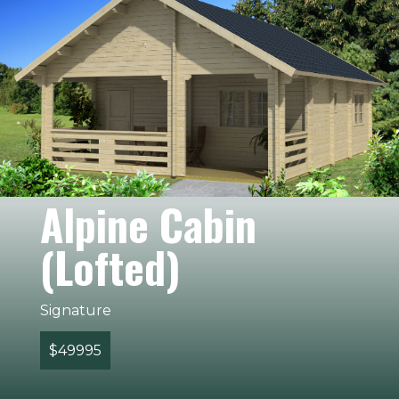
Alpine Cabin
(Lofted)
Signature
$49995