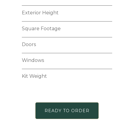
Exterior Height
Square Footage
Doors
Windows
Kit Weight
READY TO ORDER