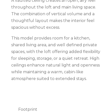
A vaulted ceiling creates an open, airy feel
throughout the loft and main living space.
The combination of vertical volume and a
thoughtful layout makes the interior feel
spacious without excess.
This model provides room for a kitchen,
shared living area, and well defined private
spaces, with the loft offering added flexibility
for sleeping, storage, or a quiet retreat. High
ceilings enhance natural light and openness
while maintaining a warm, cabin-like
atmosphere suited to extended stays.
Footprint