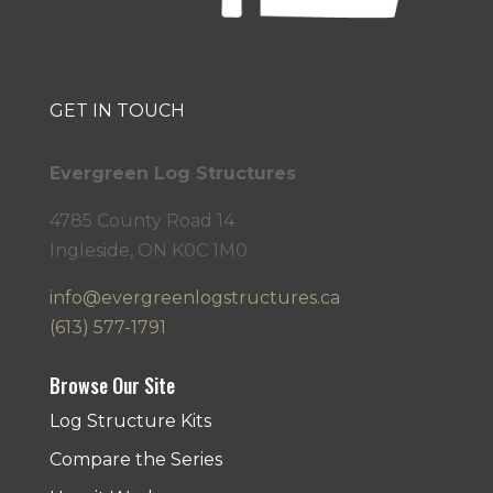
GET IN TOUCH
Evergreen Log Structures
4785 County Road 14
Ingleside, ON K0C 1M0
info@evergreenlogstructures.ca
(613) 577-1791
Browse Our Site
Log Structure Kits
Compare the Series